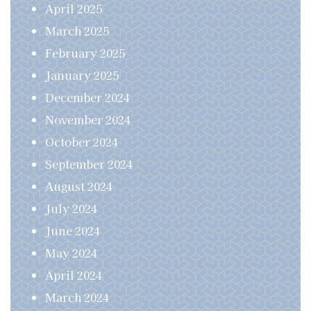
April 2025
March 2025
February 2025
January 2025
December 2024
November 2024
October 2024
September 2024
August 2024
July 2024
June 2024
May 2024
April 2024
March 2024