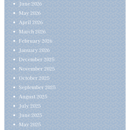
June 2026
May 2026
April 2026
March 2026
February 2026
January 2026
December 2025
November 2025
October 2025
September 2025
August 2025
July 2025
June 2025
May 2025