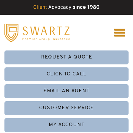
Client
Advocacy
since 1980
REQUEST A QUOTE
CLICK TO CALL
EMAIL AN AGENT
CUSTOMER SERVICE
MY ACCOUNT