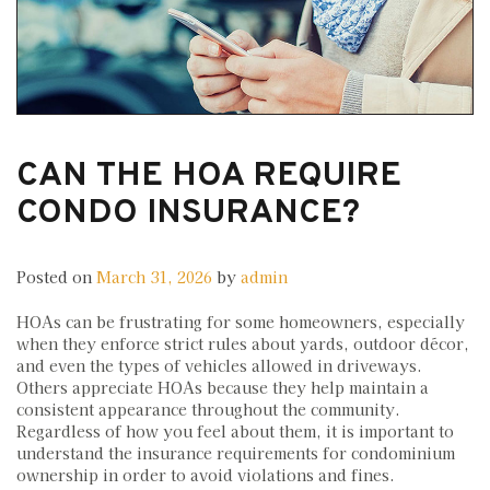
CAN THE HOA REQUIRE
CONDO INSURANCE?
Posted on
March 31, 2026
by
admin
HOAs can be frustrating for some homeowners, especially
when they enforce strict rules about yards, outdoor décor,
and even the types of vehicles allowed in driveways.
Others appreciate HOAs because they help maintain a
consistent appearance throughout the community.
Regardless of how you feel about them, it is important to
understand the insurance requirements for condominium
ownership in order to avoid violations and fines.