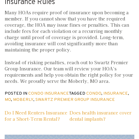
Insurance Rules
Many HOAs require proof of insurance upon becoming a
member. If you cannot show that you have the required
coverage, the HOA may issue fines or penalties. This can
include fees for each violation or a recurring monthly
charge until proof of coverage is provided. Long-term,
avoiding insurance will cost significantly more than
maintaining the proper policy.
Instead of risking penalties, reach out to Swartz Premier
Group Insurance. Our team will review your HOA’s
requirements and help you obtain the right policy for your
needs. We proudly serve the Moberly, MO area.
POSTED IN
CONDO INSURANCE
TAGGED
CONDO
,
INSURANCE
,
MO
,
MOBERLY
,
SWARTZ PREMIER GROUP INSURANCE
Post
Do I Need Renters Insurance
Does health insurance cover
for a Short-Term Rental?
dental implants?
navigation