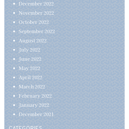
December 2022
November 2022
October 2022
September 2022
August 2022
July 2022
June 2022
May 2022
April 2022
March 2022
February 2022
January 2022
December 2021