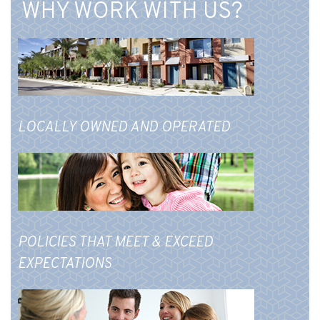
WHY WORK WITH US?
LOCALLY OWNED AND OPERATED
POLICIES THAT MEET & EXCEED
EXPECTATIONS