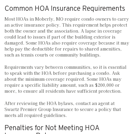
Common HOA Insurance Requirements
Most HOAs in Moberly, MO require condo owners to carry
an active insurance policy. This requirement helps protect
both the owner and the association. A lapse in coverage
could lead to issues if part of the building exterior is
damaged. Some HOAs also require coverage because it may
help pay the deductible for repairs to shared amenities,
such as tennis courts or community buildings.
Requirements vary between communities, so it is essential
to speak with the HOA before purchasing a condo. Ask
about the minimum coverage required. Some HOAs may
require a specific liability amount, such as $200,000 or
more, to ensure all residents have sufficient protection.
After reviewing the HOA bylaws, contact an agent at
Swartz Premier Group Insurance to secure a policy that
meets all required guidelines.
Penalties for Not Meeting HOA