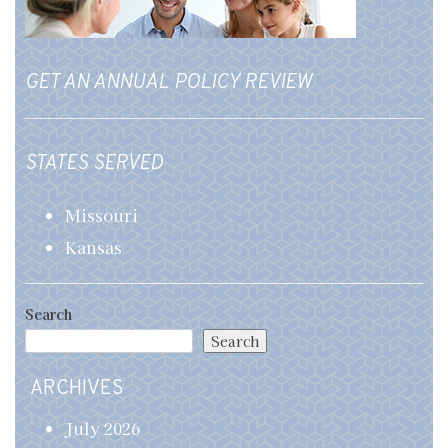
GET AN ANNUAL POLICY REVIEW
STATES SERVED
Missouri
Kansas
Search
Search
ARCHIVES
July 2026