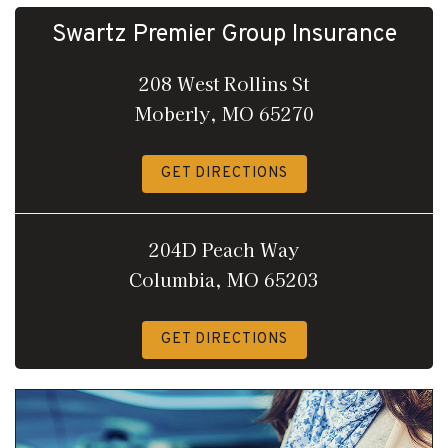
Swartz Premier Group Insurance
208 West Rollins St
Moberly, MO 65270
GET DIRECTIONS
204D Peach Way
Columbia, MO 65203
GET DIRECTIONS