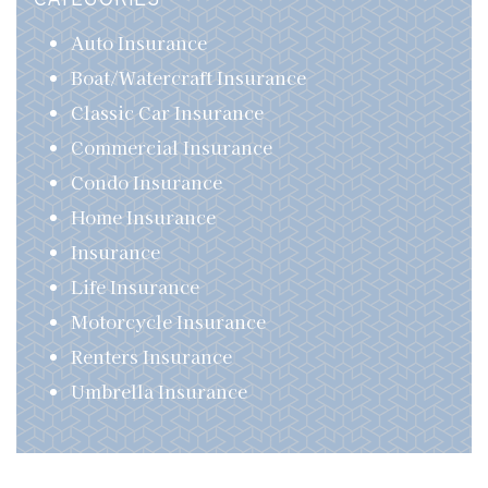
CATEGORIES
Auto Insurance
Boat/Watercraft Insurance
Classic Car Insurance
Commercial Insurance
Condo Insurance
Home Insurance
Insurance
Life Insurance
Motorcycle Insurance
Renters Insurance
Umbrella Insurance