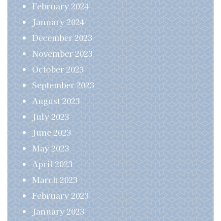
February 2024
January 2024
December 2023
November 2023
October 2023
September 2023
August 2023
July 2023
June 2023
May 2023
April 2023
March 2023
February 2023
January 2023