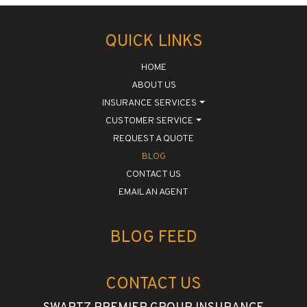
QUICK LINKS
HOME
ABOUT US
INSURANCE SERVICES
CUSTOMER SERVICE
REQUEST A QUOTE
BLOG
CONTACT US
EMAIL AN AGENT
BLOG FEED
CONTACT US