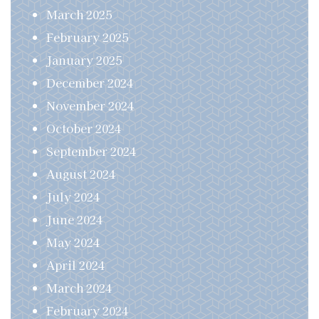
March 2025
February 2025
January 2025
December 2024
November 2024
October 2024
September 2024
August 2024
July 2024
June 2024
May 2024
April 2024
March 2024
February 2024