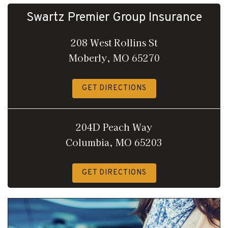
Swartz Premier Group Insurance
208 West Rollins St
Moberly, MO 65270
GET DIRECTIONS
204D Peach Way
Columbia, MO 65203
GET DIRECTIONS