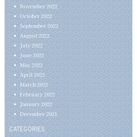
November 2022
October 2022
September 2022
August 2022
July 2022
June 2022
May 2022
April 2022
March 2022
February 2022
January 2022
December 2021
CATEGORIES