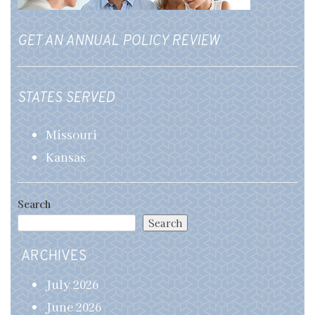
GET AN ANNUAL POLICY REVIEW
STATES SERVED
Missouri
Kansas
Search
Search
ARCHIVES
July 2026
June 2026