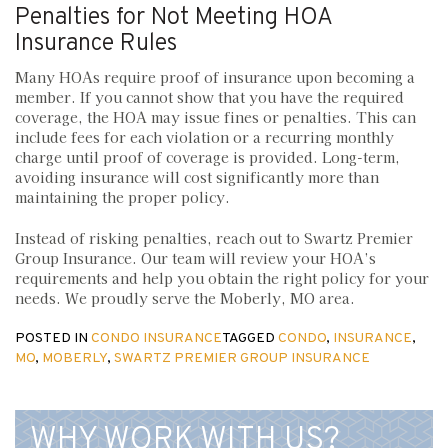
Penalties for Not Meeting HOA
Insurance Rules
Many HOAs require proof of insurance upon becoming a
member. If you cannot show that you have the required
coverage, the HOA may issue fines or penalties. This can
include fees for each violation or a recurring monthly
charge until proof of coverage is provided. Long-term,
avoiding insurance will cost significantly more than
maintaining the proper policy.
Instead of risking penalties, reach out to Swartz Premier
Group Insurance. Our team will review your HOA’s
requirements and help you obtain the right policy for your
needs. We proudly serve the Moberly, MO area.
POSTED IN
CONDO INSURANCE
TAGGED
CONDO
,
INSURANCE
,
MO
,
MOBERLY
,
SWARTZ PREMIER GROUP INSURANCE
WHY WORK WITH US?