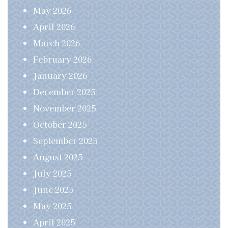
May 2026
April 2026
March 2026
February 2026
January 2026
December 2025
November 2025
October 2025
September 2025
August 2025
July 2025
June 2025
May 2025
April 2025