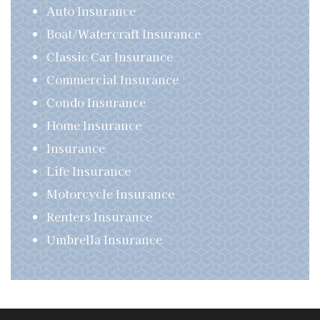
Auto Insurance
Boat/Watercraft Insurance
Classic Car Insurance
Commercial Insurance
Condo Insurance
Home Insurance
Insurance
Life Insurance
Motorcycle Insurance
Renters Insurance
Umbrella Insurance