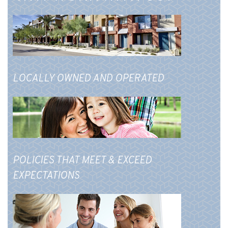
LOCALLY OWNED AND OPERATED
POLICIES THAT MEET & EXCEED
EXPECTATIONS