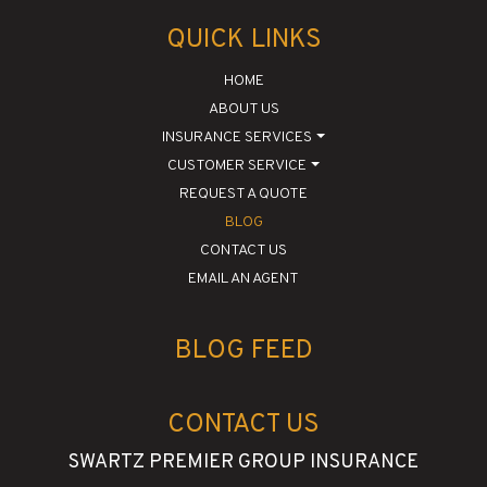
QUICK LINKS
HOME
ABOUT US
INSURANCE SERVICES
CUSTOMER SERVICE
REQUEST A QUOTE
BLOG
CONTACT US
EMAIL AN AGENT
BLOG FEED
CONTACT US
SWARTZ PREMIER GROUP INSURANCE