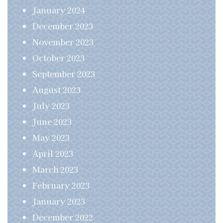
January 2024
December 2023
November 2023
October 2023
September 2023
August 2023
July 2023
June 2023
May 2023
April 2023
March 2023
February 2023
January 2023
December 2022