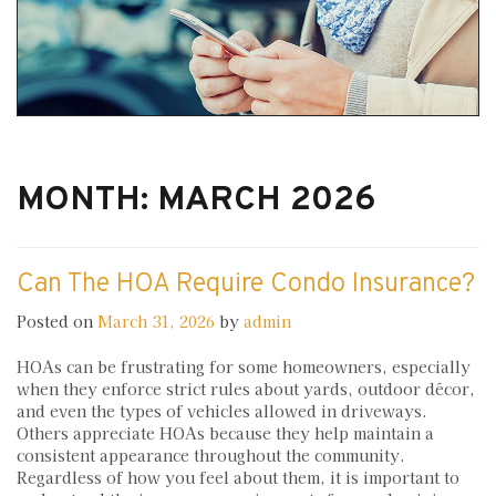
MONTH:
MARCH 2026
Can The HOA Require Condo Insurance?
Posted on
March 31, 2026
by
admin
HOAs can be frustrating for some homeowners, especially
when they enforce strict rules about yards, outdoor décor,
and even the types of vehicles allowed in driveways.
Others appreciate HOAs because they help maintain a
consistent appearance throughout the community.
Regardless of how you feel about them, it is important to