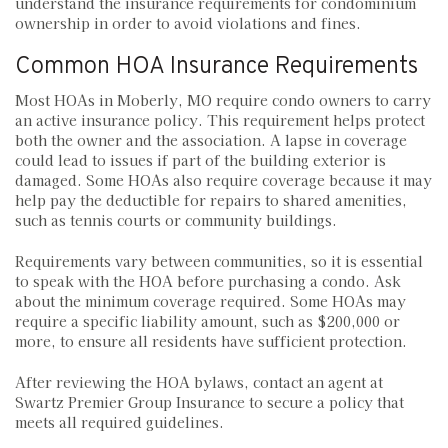
understand the insurance requirements for condominium
ownership in order to avoid violations and fines.
Common HOA Insurance Requirements
Most HOAs in Moberly, MO require condo owners to carry
an active insurance policy. This requirement helps protect
both the owner and the association. A lapse in coverage
could lead to issues if part of the building exterior is
damaged. Some HOAs also require coverage because it may
help pay the deductible for repairs to shared amenities,
such as tennis courts or community buildings.
Requirements vary between communities, so it is essential
to speak with the HOA before purchasing a condo. Ask
about the minimum coverage required. Some HOAs may
require a specific liability amount, such as $200,000 or
more, to ensure all residents have sufficient protection.
After reviewing the HOA bylaws, contact an agent at
Swartz Premier Group Insurance to secure a policy that
meets all required guidelines.