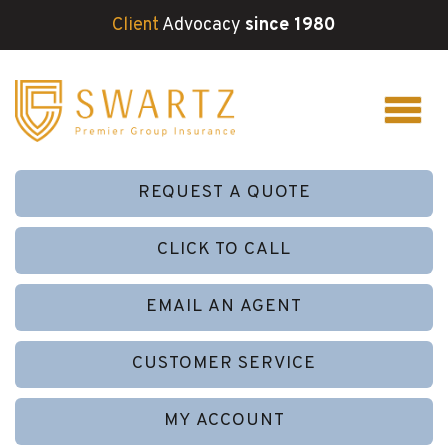
Client
Advocacy
since 1980
REQUEST A QUOTE
CLICK TO CALL
EMAIL AN AGENT
CUSTOMER SERVICE
MY ACCOUNT