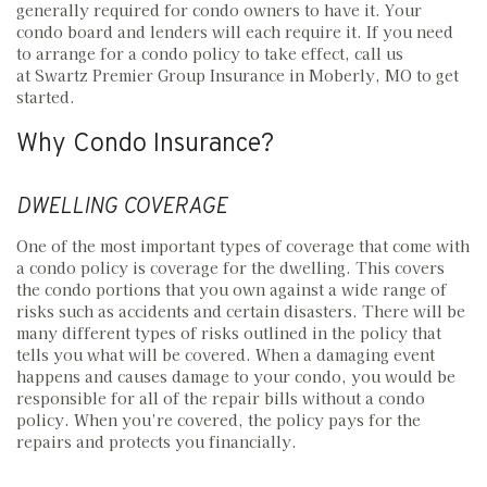
generally required for condo owners to have it. Your
condo board and lenders will each require it. If you need
to arrange for a condo policy to take effect, call us
at Swartz Premier Group Insurance in Moberly, MO to get
started.
Why Condo Insurance?
DWELLING COVERAGE
One of the most important types of coverage that come with
a condo policy is coverage for the dwelling. This covers
the condo portions that you own against a wide range of
risks such as accidents and certain disasters. There will be
many different types of risks outlined in the policy that
tells you what will be covered. When a damaging event
happens and causes damage to your condo, you would be
responsible for all of the repair bills without a condo
policy. When you’re covered, the policy pays for the
repairs and protects you financially.