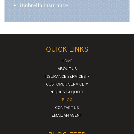
Umbrella Insurance
QUICK LINKS
HOME
ABOUT US
INSURANCE SERVICES
CUSTOMER SERVICE
REQUEST A QUOTE
BLOG
CONTACT US
EMAIL AN AGENT