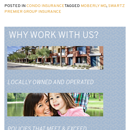
POSTED IN
CONDO INSURANCE
TAGGED
MOBERLY MO
,
SWARTZ
PREMIER GROUP INSURANCE
WHY WORK WITH US?
LOCALLY OWNED AND OPERATED
POLICIES THAT MEET & EXCEED