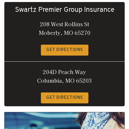
Swartz Premier Group Insurance
208 West Rollins St
Moberly, MO 65270
GET DIRECTIONS
204D Peach Way
Columbia, MO 65203
GET DIRECTIONS