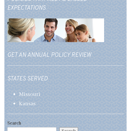
EXPECTATIONS
GET AN ANNUAL POLICY REVIEW
STATES SERVED
Missouri
Kansas
Search
Search