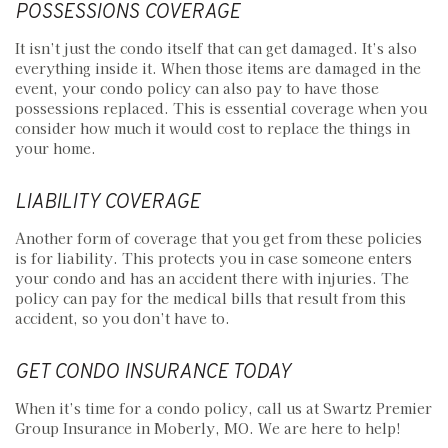
POSSESSIONS COVERAGE
It isn’t just the condo itself that can get damaged. It’s also
everything inside it. When those items are damaged in the
event, your condo policy can also pay to have those
possessions replaced. This is essential coverage when you
consider how much it would cost to replace the things in
your home.
LIABILITY COVERAGE
Another form of coverage that you get from these policies
is for liability. This protects you in case someone enters
your condo and has an accident there with injuries. The
policy can pay for the medical bills that result from this
accident, so you don’t have to.
GET CONDO INSURANCE TODAY
When it’s time for a condo policy, call us at Swartz Premier
Group Insurance in Moberly, MO. We are here to help!