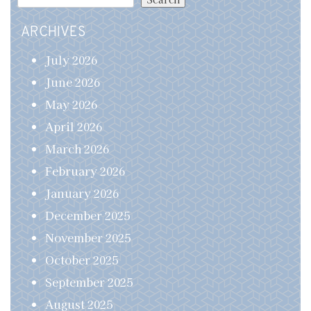
ARCHIVES
July 2026
June 2026
May 2026
April 2026
March 2026
February 2026
January 2026
December 2025
November 2025
October 2025
September 2025
August 2025