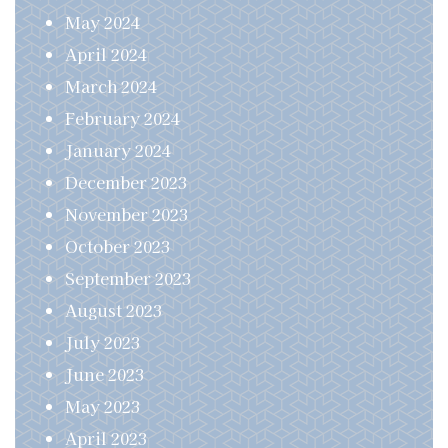
May 2024
April 2024
March 2024
February 2024
January 2024
December 2023
November 2023
October 2023
September 2023
August 2023
July 2023
June 2023
May 2023
April 2023