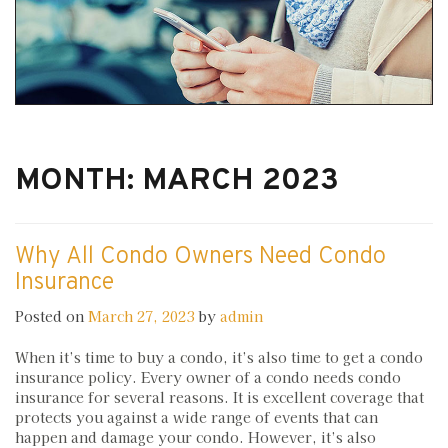
MONTH:
MARCH 2023
Why All Condo Owners Need Condo
Insurance
Posted on
March 27, 2023
by
admin
When it’s time to buy a condo, it’s also time to get a condo
insurance policy. Every owner of a condo needs condo
insurance for several reasons. It is excellent coverage that
protects you against a wide range of events that can
happen and damage your condo. However, it’s also