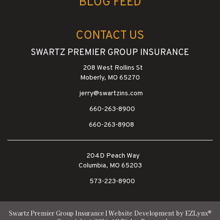
BLOG FEED
CONTACT US
SWARTZ PREMIER GROUP INSURANCE
208 West Rollins St
Moberly, MO 65270
jerry@swartzins.com
660-263-8900
660-263-8908
204D Peach Way
Columbia, MO 65203
573-223-8900
®
Swartz Premier Group Insurance
| Website Development by
EZLynx