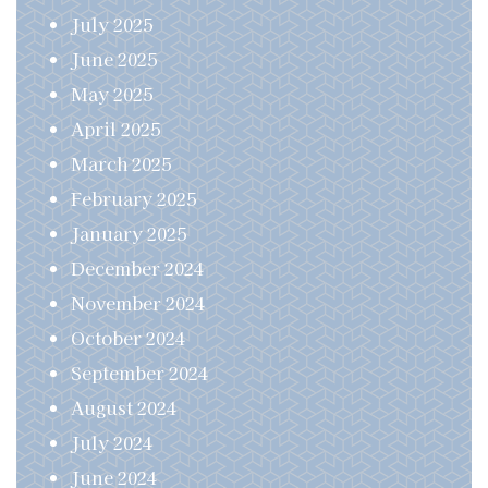
July 2025
June 2025
May 2025
April 2025
March 2025
February 2025
January 2025
December 2024
November 2024
October 2024
September 2024
August 2024
July 2024
June 2024