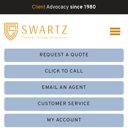
Client
Advocacy
since 1980
REQUEST A QUOTE
CLICK TO CALL
EMAIL AN AGENT
CUSTOMER SERVICE
MY ACCOUNT