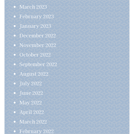
March 2023
February 2023
January 2023
December 2022
November 2022
October 2022
September 2022
August 2022
July 2022
June 2022
May 2022
April 2022
March 2022
February 2022