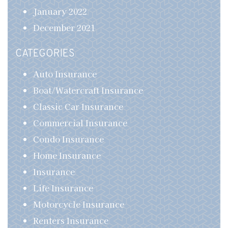
January 2022
December 2021
CATEGORIES
Auto Insurance
Boat/Watercraft Insurance
Classic Car Insurance
Commercial Insurance
Condo Insurance
Home Insurance
Insurance
Life Insurance
Motorcycle Insurance
Renters Insurance