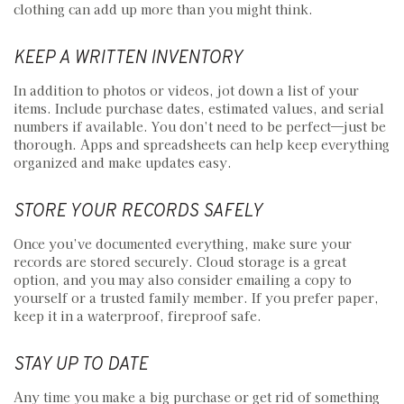
clothing can add up more than you might think.
KEEP A WRITTEN INVENTORY
In addition to photos or videos, jot down a list of your
items. Include purchase dates, estimated values, and serial
numbers if available. You don’t need to be perfect—just be
thorough. Apps and spreadsheets can help keep everything
organized and make updates easy.
STORE YOUR RECORDS SAFELY
Once you’ve documented everything, make sure your
records are stored securely. Cloud storage is a great
option, and you may also consider emailing a copy to
yourself or a trusted family member. If you prefer paper,
keep it in a waterproof, fireproof safe.
STAY UP TO DATE
Any time you make a big purchase or get rid of something