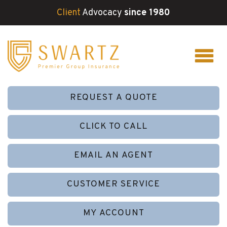
Client
Advocacy
since 1980
REQUEST A QUOTE
CLICK TO CALL
EMAIL AN AGENT
CUSTOMER SERVICE
MY ACCOUNT