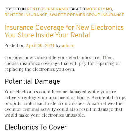
POSTED IN
RENTERS INSURANCE
TAGGED
MOBERLY MO
,
RENTERS INSURANCE
,
SWARTZ PREMIER GROUP INSURANCE
Insurance Coverage for New Electronics
You Store Inside Your Rental
Posted on
April 30, 2024
by
admin
Consider how vulnerable your electronics are. Then,
choose insurance coverage that will pay for repairing or
replacing the electronics you own.
Potential Damage
Your electronics could become damaged while you are
actively renting your apartment or house. Accidental drops
or spills could lead to electronic issues. A natural weather
event or criminal activity could also result in damage that
would make your electronics unusable.
Electronics To Cover