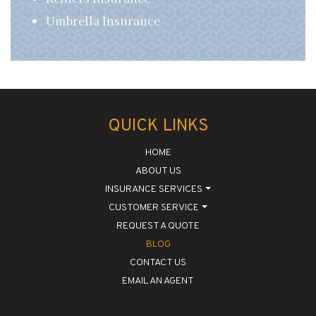
Umbrella Insurance
QUICK LINKS
HOME
ABOUT US
INSURANCE SERVICES
CUSTOMER SERVICE
REQUEST A QUOTE
BLOG
CONTACT US
EMAIL AN AGENT