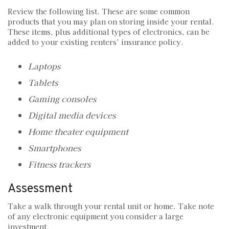
Review the following list. These are some common
products that you may plan on storing inside your rental.
These items, plus additional types of electronics, can be
added to your existing renters’ insurance policy.
Laptops
Tablets
Gaming consoles
Digital media devices
Home theater equipment
Smartphones
Fitness trackers
Assessment
Take a walk through your rental unit or home. Take note
of any electronic equipment you consider a large
investment.