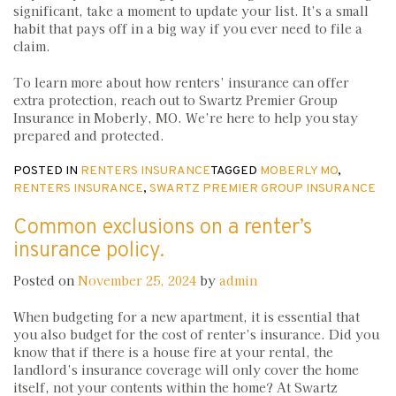
significant, take a moment to update your list. It’s a small
habit that pays off in a big way if you ever need to file a
claim.
To learn more about how renters’ insurance can offer
extra protection, reach out to Swartz Premier Group
Insurance in Moberly, MO. We’re here to help you stay
prepared and protected.
POSTED IN
RENTERS INSURANCE
TAGGED
MOBERLY MO
,
RENTERS INSURANCE
,
SWARTZ PREMIER GROUP INSURANCE
Common exclusions on a renter’s
insurance policy.
Posted on
November 25, 2024
by
admin
When budgeting for a new apartment, it is essential that
you also budget for the cost of renter’s insurance. Did you
know that if there is a house fire at your rental, the
landlord’s insurance coverage will only cover the home
itself, not your contents within the home? At Swartz