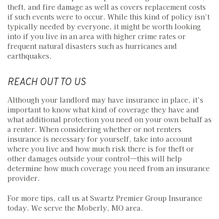
theft, and fire damage as well as covers replacement costs
if such events were to occur. While this kind of policy isn’t
typically needed by everyone, it might be worth looking
into if you live in an area with higher crime rates or
frequent natural disasters such as hurricanes and
earthquakes.
REACH OUT TO US
Although your landlord may have insurance in place, it’s
important to know what kind of coverage they have and
what additional protection you need on your own behalf as
a renter. When considering whether or not renters
insurance is necessary for yourself, take into account
where you live and how much risk there is for theft or
other damages outside your control—this will help
determine how much coverage you need from an insurance
provider.
For more tips, call us at Swartz Premier Group Insurance
today. We serve the Moberly, MO area.