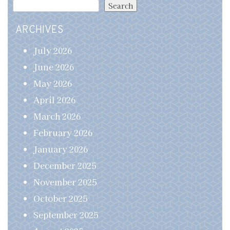
Search
ARCHIVES
July 2026
June 2026
May 2026
April 2026
March 2026
February 2026
January 2026
December 2025
November 2025
October 2025
September 2025