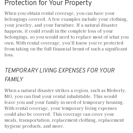
Protection for Your Property
When you obtain rental coverage, you can have your
belongings covered. A few examples include your clothing,
your jewelry, and your furniture. If a natural disaster
happens, it could result in the complete loss of your
belongings, so you would need to replace most of what you
own. With rental coverage, you’ll know you’re protected
from taking on the full financial brunt of such a significant
loss.
TEMPORARY LIVING EXPENSES FOR YOUR
FAMILY
When a natural disaster strikes a region, such as Moberly,
MO, you can find your rental inhabitable. This would
leave you and your family in need of temporary housing.
With rental coverage, your temporary living expenses
could also be covered. This coverage can cover your
meals, transportation, replacement clothing, replacement
hygiene products, and more.