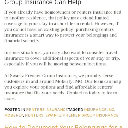
Group Insurance Can Help
If you already have homeowners or renters insurance tied
to another residence, that policy may extend limited
coverage to your stay in a short-term rental. However, if
you do not have an existing policy, purchasing renters
insurance is a smart way to protect your belongings and
financial security.
In some situations, you may also want to consider travel
insurance to cover additional aspects of your stay or trip,
especially if you will be moving between locations.
At Swartz Premier Group Insurance, we proudly serve
customers in and around Moberly, MO. Our team can help
you explore your options and find affordable renters’
insurance that fits your needs. Contact us today to learn
more.
POSTED IN
RENTERS INSURANCE
TAGGED
INSURANCE
,
MO
,
MOBERLY
,
RENTERS
,
SWARTZ PREMIER GROUP INSURANCE