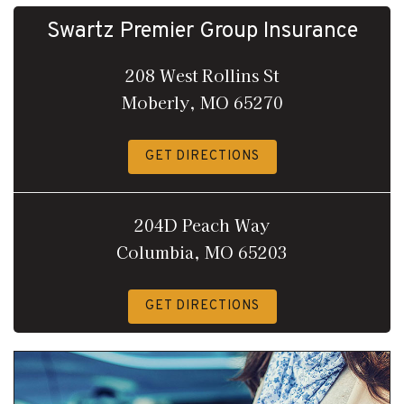
Swartz Premier Group Insurance
208 West Rollins St
Moberly, MO 65270
GET DIRECTIONS
204D Peach Way
Columbia, MO 65203
GET DIRECTIONS