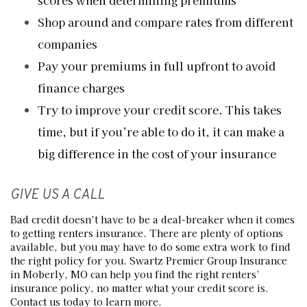
scores when determining premiums
Shop around and compare rates from different
companies
Pay your premiums in full upfront to avoid
finance charges
Try to improve your credit score. This takes
time, but if you’re able to do it, it can make a
big difference in the cost of your insurance
GIVE US A CALL
Bad credit doesn’t have to be a deal-breaker when it comes
to getting renters insurance. There are plenty of options
available, but you may have to do some extra work to find
the right policy for you. Swartz Premier Group Insurance
in Moberly, MO can help you find the right renters’
insurance policy, no matter what your credit score is.
Contact us today to learn more.