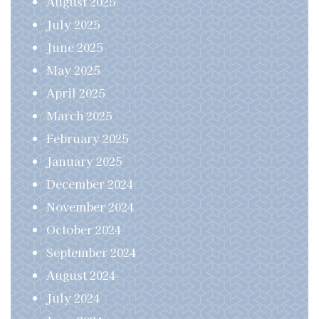
August 2025
July 2025
June 2025
May 2025
April 2025
March 2025
February 2025
January 2025
December 2024
November 2024
October 2024
September 2024
August 2024
July 2024