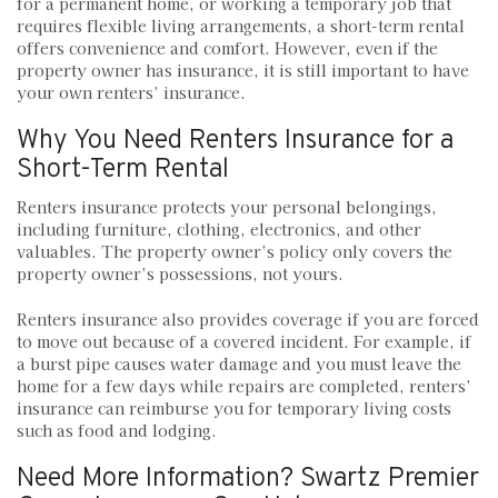
for a permanent home, or working a temporary job that
requires flexible living arrangements, a short-term rental
offers convenience and comfort. However, even if the
property owner has insurance, it is still important to have
your own renters’ insurance.
Why You Need Renters Insurance for a
Short-Term Rental
Renters insurance protects your personal belongings,
including furniture, clothing, electronics, and other
valuables. The property owner’s policy only covers the
property owner’s possessions, not yours.
Renters insurance also provides coverage if you are forced
to move out because of a covered incident. For example, if
a burst pipe causes water damage and you must leave the
home for a few days while repairs are completed, renters’
insurance can reimburse you for temporary living costs
such as food and lodging.
Need More Information? Swartz Premier