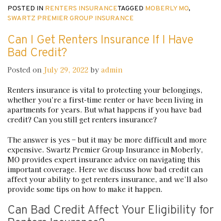
POSTED IN
RENTERS INSURANCE
TAGGED
MOBERLY MO
,
SWARTZ PREMIER GROUP INSURANCE
Can I Get Renters Insurance If I Have
Bad Credit?
Posted on
July 29, 2022
by
admin
Renters insurance is vital to protecting your belongings,
whether you’re a first-time renter or have been living in
apartments for years. But what happens if you have bad
credit? Can you still get renters insurance?
The answer is yes – but it may be more difficult and more
expensive. Swartz Premier Group Insurance in Moberly,
MO provides expert insurance advice on navigating this
important coverage. Here we discuss how bad credit can
affect your ability to get renters insurance, and we’ll also
provide some tips on how to make it happen.
Can Bad Credit Affect Your Eligibility for