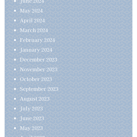
June 2024
May 2024
April 2024
March 2024
February 2024
January 2024
December 2023
November 2023
October 2023
September 2023
August 2023
July 2023
June 2023
May 2023