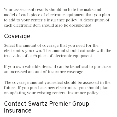
Your assessment results should include the make and
model of each piece of electronic equipment that you plan
to add to your renter’s insurance policy. A description of
each electronic item should also be documented.
Coverage
Select the amount of coverage that you need for the
electronics you own. The amount should coincide with the
true value of each piece of electronic equipment.
If you own valuable items, it can be beneficial to purchase
an increased amount of insurance coverage.
The coverage amount you select should be assessed in the
future. If you purchase new electronics, you should plan
on updating your existing renters’ insurance policy.
Contact Swartz Premier Group
Insurance