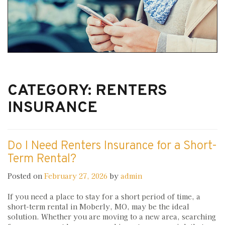
CATEGORY:
RENTERS
INSURANCE
Do I Need Renters Insurance for a Short-
Term Rental?
Posted on
February 27, 2026
by
admin
If you need a place to stay for a short period of time, a
short-term rental in Moberly, MO, may be the ideal
solution. Whether you are moving to a new area, searching