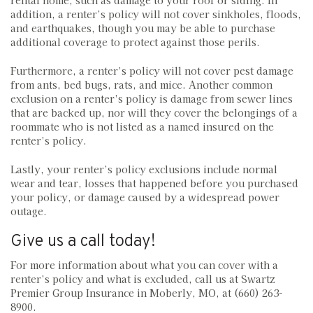
rental home, such as damage to your roof or siding. In
addition, a renter’s policy will not cover sinkholes, floods,
and earthquakes, though you may be able to purchase
additional coverage to protect against those perils.
Furthermore, a renter’s policy will not cover pest damage
from ants, bed bugs, rats, and mice. Another common
exclusion on a renter’s policy is damage from sewer lines
that are backed up, nor will they cover the belongings of a
roommate who is not listed as a named insured on the
renter’s policy.
Lastly, your renter’s policy exclusions include normal
wear and tear, losses that happened before you purchased
your policy, or damage caused by a widespread power
outage.
Give us a call today!
For more information about what you can cover with a
renter’s policy and what is excluded, call us at Swartz
Premier Group Insurance in Moberly, MO, at (660) 263-
8900.