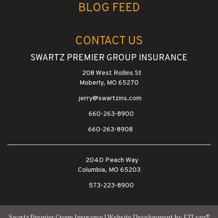
BLOG FEED
CONTACT US
SWARTZ PREMIER GROUP INSURANCE
208 West Rollins St
Moberly, MO 65270
jerry@swartzins.com
660-263-8900
660-263-8908
204D Peach Way
Columbia, MO 65203
573-223-8900
®
Swartz Premier Group Insurance
| Website Development by
EZLynx