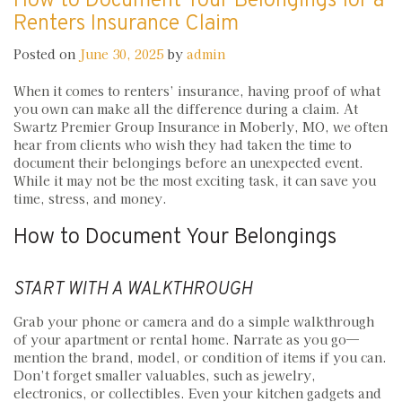
How to Document Your Belongings for a
Renters Insurance Claim
Posted on
June 30, 2025
by
admin
When it comes to renters’ insurance, having proof of what
you own can make all the difference during a claim. At
Swartz Premier Group Insurance in Moberly, MO, we often
hear from clients who wish they had taken the time to
document their belongings before an unexpected event.
While it may not be the most exciting task, it can save you
time, stress, and money.
How to Document Your Belongings
START WITH A WALKTHROUGH
Grab your phone or camera and do a simple walkthrough
of your apartment or rental home. Narrate as you go—
mention the brand, model, or condition of items if you can.
Don’t forget smaller valuables, such as jewelry,
electronics, or collectibles. Even your kitchen gadgets and