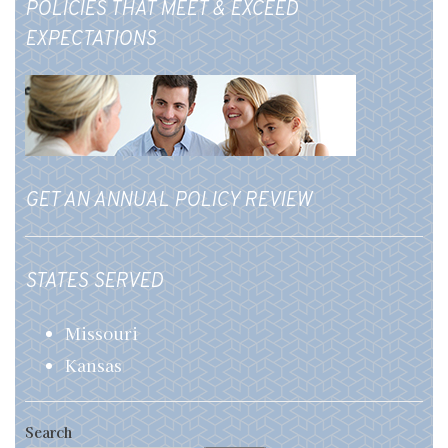
POLICIES THAT MEET & EXCEED
EXPECTATIONS
GET AN ANNUAL POLICY REVIEW
STATES SERVED
Missouri
Kansas
Search