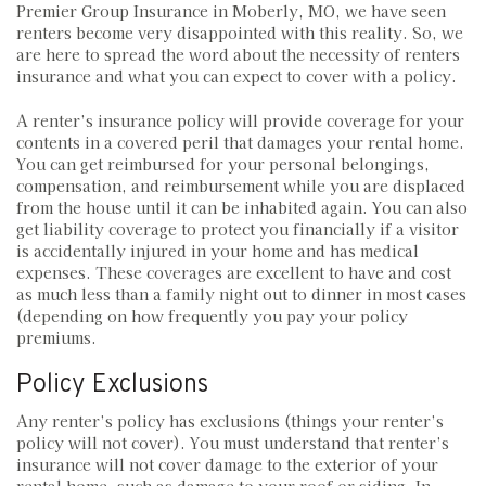
Premier Group Insurance in Moberly, MO, we have seen
renters become very disappointed with this reality. So, we
are here to spread the word about the necessity of renters
insurance and what you can expect to cover with a policy.
A renter’s insurance policy will provide coverage for your
contents in a covered peril that damages your rental home.
You can get reimbursed for your personal belongings,
compensation, and reimbursement while you are displaced
from the house until it can be inhabited again. You can also
get liability coverage to protect you financially if a visitor
is accidentally injured in your home and has medical
expenses. These coverages are excellent to have and cost
as much less than a family night out to dinner in most cases
(depending on how frequently you pay your policy
premiums.
Policy Exclusions
Any renter’s policy has exclusions (things your renter’s
policy will not cover). You must understand that renter’s
insurance will not cover damage to the exterior of your