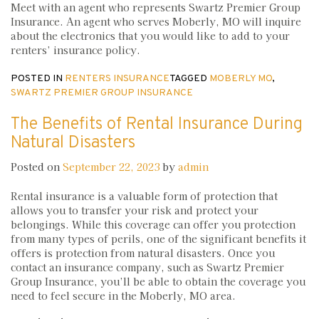
Meet with an agent who represents Swartz Premier Group
Insurance. An agent who serves Moberly, MO will inquire
about the electronics that you would like to add to your
renters’ insurance policy.
POSTED IN
RENTERS INSURANCE
TAGGED
MOBERLY MO
,
SWARTZ PREMIER GROUP INSURANCE
The Benefits of Rental Insurance During
Natural Disasters
Posted on
September 22, 2023
by
admin
Rental insurance is a valuable form of protection that
allows you to transfer your risk and protect your
belongings. While this coverage can offer you protection
from many types of perils, one of the significant benefits it
offers is protection from natural disasters. Once you
contact an insurance company, such as Swartz Premier
Group Insurance, you’ll be able to obtain the coverage you
need to feel secure in the Moberly, MO area.