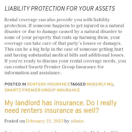
LIABILITY PROTECTION FOR YOUR ASSETS
Rental coverage can also provide you with liability
protection. If someone happens to get injured in a natural
disaster or due to damage caused by a natural disaster to
some of your property that ends up harming them, your
coverage can take care of that party’s losses or damages.
This can be a big help in the case of someone getting hurt
and having substantial medical bills and additional losses.
If you’re ready to discuss your rental coverage needs, you
can contact Swartz Premier Group Insurance for
information and assistance.
POSTED IN
RENTERS INSURANCE
TAGGED
MOBERLY MO
,
SWARTZ PREMIER GROUP INSURANCE
My landlord has insurance. Do I really
need renters insurance as well?
Posted on
February 21, 2023
by
admin