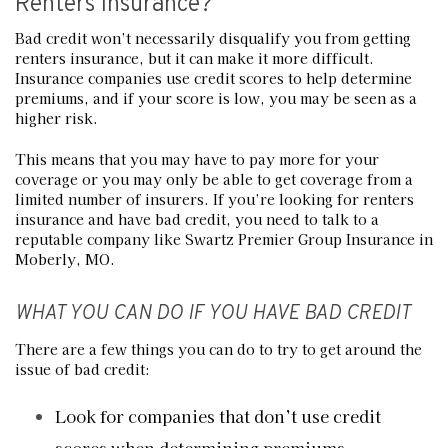
Renters Insurance?
Bad credit won’t necessarily disqualify you from getting
renters insurance, but it can make it more difficult.
Insurance companies use credit scores to help determine
premiums, and if your score is low, you may be seen as a
higher risk.
This means that you may have to pay more for your
coverage or you may only be able to get coverage from a
limited number of insurers. If you’re looking for renters
insurance and have bad credit, you need to talk to a
reputable company like Swartz Premier Group Insurance in
Moberly, MO.
WHAT YOU CAN DO IF YOU HAVE BAD CREDIT
There are a few things you can do to try to get around the
issue of bad credit:
Look for companies that don’t use credit