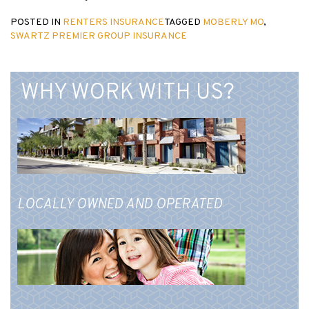
POSTED IN
RENTERS INSURANCE
TAGGED
MOBERLY MO
,
SWARTZ PREMIER GROUP INSURANCE
WHY WORK WITH US?
LOCALLY OWNED AND OPERATED