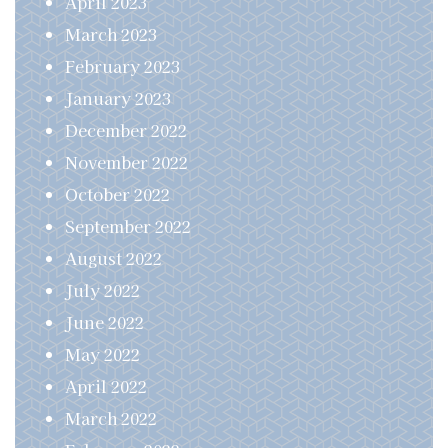
April 2023
March 2023
February 2023
January 2023
December 2022
November 2022
October 2022
September 2022
August 2022
July 2022
June 2022
May 2022
April 2022
March 2022