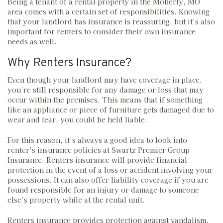
Being a tenant of a rental property in the Moberly, MO
area comes with a certain set of responsibilities. Knowing
that your landlord has insurance is reassuring, but it’s also
important for renters to consider their own insurance
needs as well.
Why Renters Insurance?
Even though your landlord may have coverage in place,
you’re still responsible for any damage or loss that may
occur within the premises. This means that if something
like an appliance or piece of furniture gets damaged due to
wear and tear, you could be held liable.
For this reason, it’s always a good idea to look into
renter’s insurance policies at Swartz Premier Group
Insurance. Renters insurance will provide financial
protection in the event of a loss or accident involving your
possessions. It can also offer liability coverage if you are
found responsible for an injury or damage to someone
else’s property while at the rental unit.
Renters insurance provides protection against vandalism,