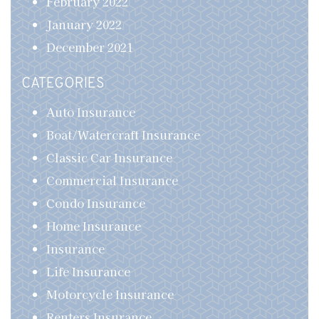
February 2022
January 2022
December 2021
CATEGORIES
Auto Insurance
Boat/Watercraft Insurance
Classic Car Insurance
Commercial Insurance
Condo Insurance
Home Insurance
Insurance
Life Insurance
Motorcycle Insurance
Renters Insurance