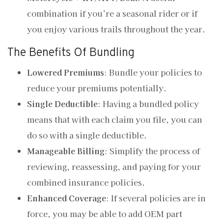
combination if you’re a seasonal rider or if
you enjoy various trails throughout the year.
The Benefits Of Bundling
Lowered Premiums
: Bundle your policies to
reduce your premiums potentially.
Single Deductible
: Having a bundled policy
means that with each claim you file, you can
do so with a single deductible.
Manageable Billing
: Simplify the process of
reviewing, reassessing, and paying for your
combined insurance policies.
Enhanced Coverage
: If several policies are in
force, you may be able to add OEM part