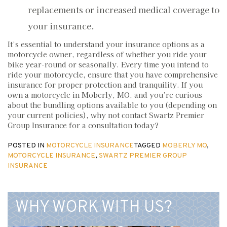
replacements or increased medical coverage to
your insurance.
It’s essential to understand your insurance options as a
motorcycle owner, regardless of whether you ride your
bike year-round or seasonally. Every time you intend to
ride your motorcycle, ensure that you have comprehensive
insurance for proper protection and tranquility. If you
own a motorcycle in Moberly, MO, and you’re curious
about the bundling options available to you (depending on
your current policies), why not contact Swartz Premier
Group Insurance for a consultation today?
POSTED IN
MOTORCYCLE INSURANCE
TAGGED
MOBERLY MO
,
MOTORCYCLE INSURANCE
,
SWARTZ PREMIER GROUP
INSURANCE
WHY WORK WITH US?