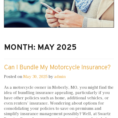
MONTH:
MAY 2025
Can I Bundle My Motorcycle Insurance?
Posted on
May 30, 2025
by
admin
As a motorcycle owner in Moberly, MO, you might find the
idea of bundling insurance appealing, particularly if you
have other policies such as home, additional vehicles, or
even renters’ insurance. Wondering about options for
consolidating your policies to save on premiums and
simplify insurance management possibly? Well, at Swartz