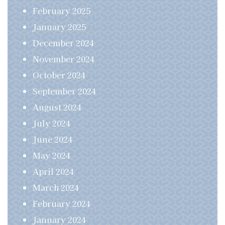
February 2025
January 2025
December 2024
November 2024
October 2024
September 2024
August 2024
July 2024
June 2024
May 2024
April 2024
March 2024
February 2024
January 2024