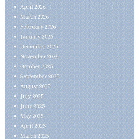
April 2026
March 2026
February 2026
January 2026
December 2025
November 2025
October 2025
September 2025
August 2025
July 2025
June 2025
May 2025
April 2025
March 2025