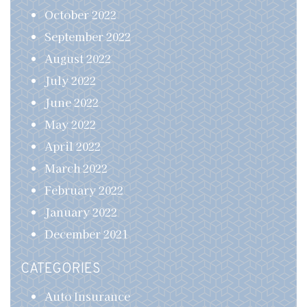
October 2022
September 2022
August 2022
July 2022
June 2022
May 2022
April 2022
March 2022
February 2022
January 2022
December 2021
CATEGORIES
Auto Insurance