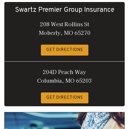
Swartz Premier Group Insurance
208 West Rollins St
Moberly, MO 65270
GET DIRECTIONS
204D Peach Way
Columbia, MO 65203
GET DIRECTIONS