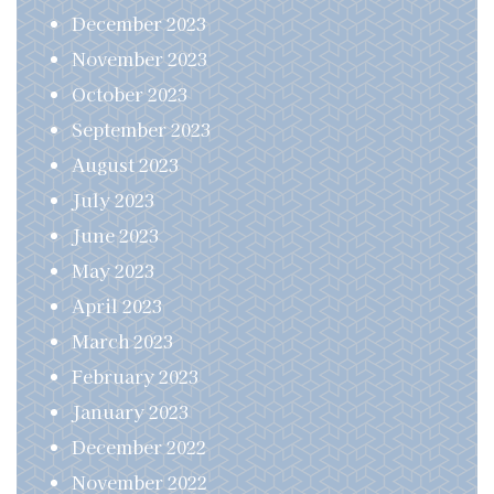
December 2023
November 2023
October 2023
September 2023
August 2023
July 2023
June 2023
May 2023
April 2023
March 2023
February 2023
January 2023
December 2022
November 2022