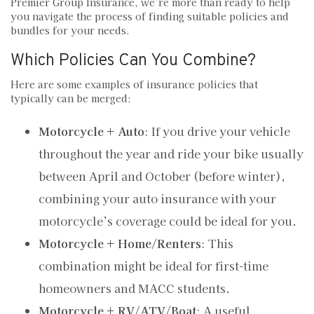
Premier Group Insurance, we’re more than ready to help
you navigate the process of finding suitable policies and
bundles for your needs.
Which Policies Can You Combine?
Here are some examples of insurance policies that
typically can be merged:
Motorcycle + Auto
: If you drive your vehicle
throughout the year and ride your bike usually
between April and October (before winter),
combining your auto insurance with your
motorcycle’s coverage could be ideal for you.
Motorcycle + Home/Renters
: This
combination might be ideal for first-time
homeowners and MACC students.
Motorcycle + RV/ATV/Boat
: A useful