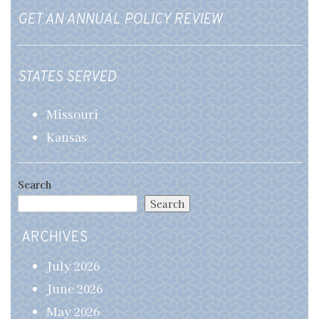
GET AN ANNUAL POLICY REVIEW
STATES SERVED
Missouri
Kansas
Search
Search
ARCHIVES
July 2026
June 2026
May 2026