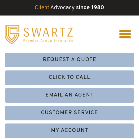
Client
Advocacy
since 1980
REQUEST A QUOTE
CLICK TO CALL
EMAIL AN AGENT
CUSTOMER SERVICE
MY ACCOUNT