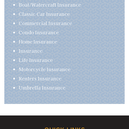
Boat/Watercraft Insurance
Classic Car Insurance
Commercial Insurance
Condo Insurance
Home Insurance
Insurance
Life Insurance
Motorcycle Insurance
Renters Insurance
Umbrella Insurance