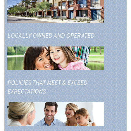
LOCALLY OWNED AND OPERATED
POLICIES THAT MEET & EXCEED
EXPECTATIONS