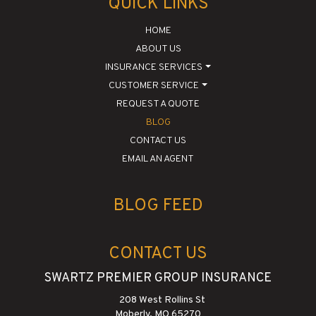
QUICK LINKS
HOME
ABOUT US
INSURANCE SERVICES
CUSTOMER SERVICE
REQUEST A QUOTE
BLOG
CONTACT US
EMAIL AN AGENT
BLOG FEED
CONTACT US
SWARTZ PREMIER GROUP INSURANCE
208 West Rollins St
Moberly, MO 65270