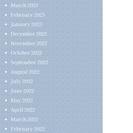
March 2023
February 2023
January 2023
December 2022
November 2022
October 2022
September 2022
August 2022
July 2022
June 2022
May 2022
April 2022
March 2022
February 2022