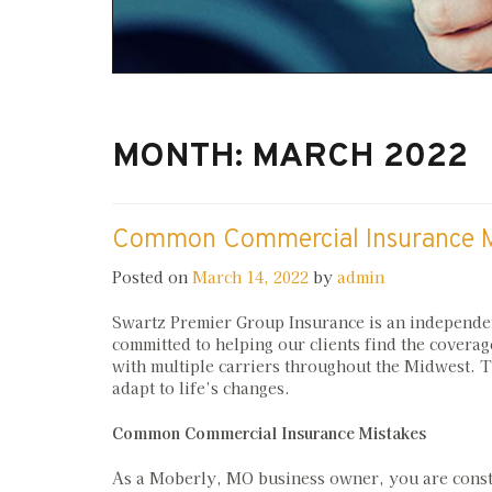
MONTH:
MARCH 2022
Common Commercial Insurance M
Posted on
March 14, 2022
by
admin
Swartz Premier Group Insurance is an independe
committed to helping our clients find the coverag
with multiple carriers throughout the Midwest. Th
adapt to life’s changes.
Common Commercial Insurance Mistakes
As a Moberly, MO business owner, you are consta