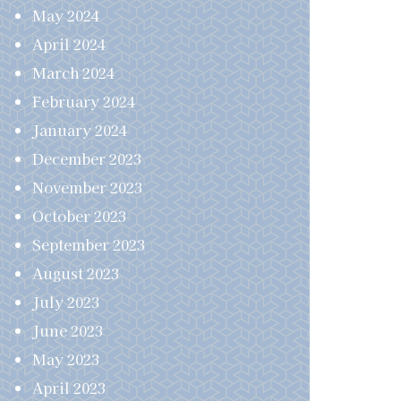
May 2024
April 2024
March 2024
February 2024
January 2024
December 2023
November 2023
October 2023
September 2023
August 2023
July 2023
June 2023
May 2023
April 2023