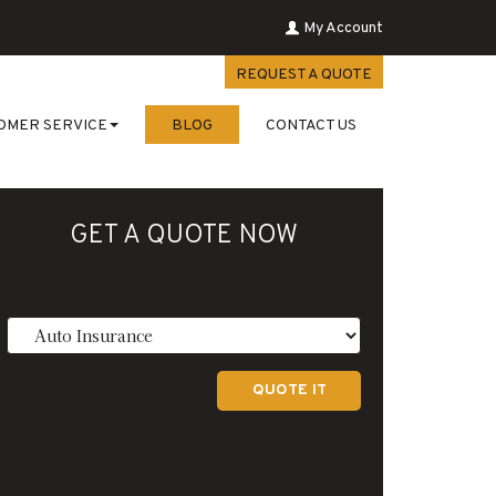
My Account
REQUEST A QUOTE
OMER SERVICE
BLOG
CONTACT US
GET A QUOTE NOW
Insurance
Type
QUOTE IT