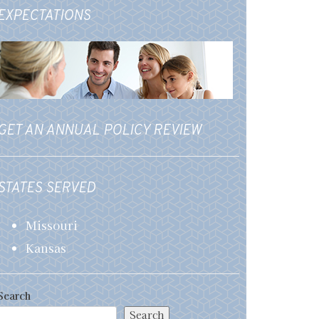
EXPECTATIONS
GET AN ANNUAL POLICY REVIEW
STATES SERVED
Missouri
Kansas
Search
Search