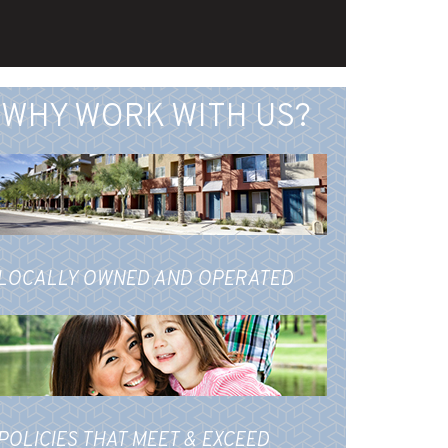
WHY WORK WITH US?
LOCALLY OWNED AND OPERATED
POLICIES THAT MEET & EXCEED