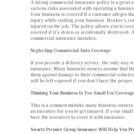
A strong commercial insurance policy is a great 
various risks associated with operating a busines
Your business is covered if a customer alleges th
injury while visiting your business. Worker’s c
injured on the job. The policy allows you to cove
covered if it’s stolen or accidentally destroyed
commercial insurance mistakes.
Neglecting Commercial Auto Coverage
If you provide a delivery service, the only way t
insurance. Many business owners assume that the
them against damage to their commercial vehicles
will be left exposed if you don’t have the proper
Thinking Your Business Is Too Small For Coverag
This is a common mistake many business owners m
an incentive for you to get insured. If your small
have the resources to cover it with insurance.
Swartz Premier Group Insurance Will Help You Pr