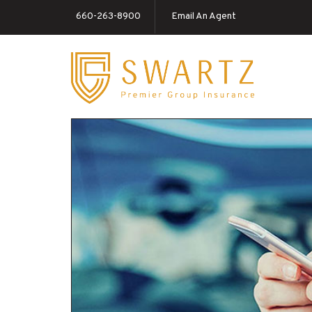
660-263-8900
Email An Agent