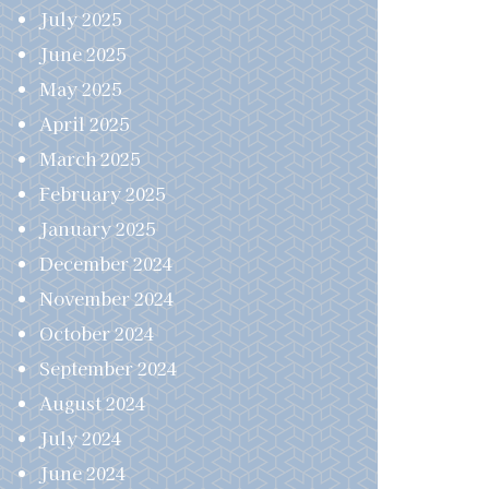
July 2025
June 2025
May 2025
April 2025
March 2025
February 2025
January 2025
December 2024
November 2024
October 2024
September 2024
August 2024
July 2024
June 2024