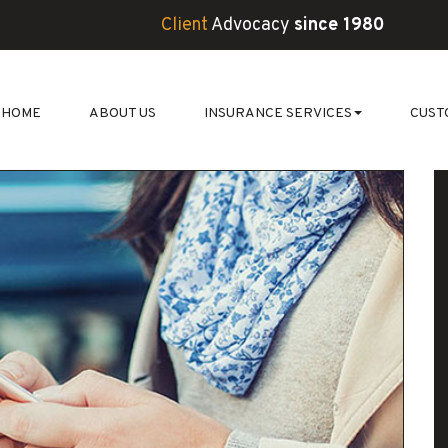
Client
Advocacy
since 1980
HOME
ABOUT US
INSURANCE SERVICES
CUST