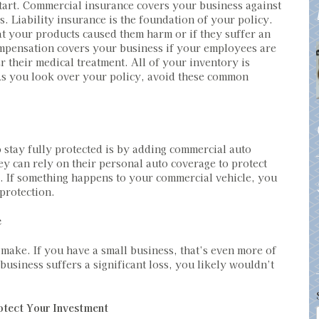
start. Commercial insurance covers your business against
s. Liability insurance is the foundation of your policy.
at your products caused them harm or if they suffer an
ompensation covers your business if your employees are
r their medical treatment. All of your inventory is
. As you look over your policy, avoid these common
o stay fully protected is by adding commercial auto
y can rely on their personal auto coverage to protect
. If something happens to your commercial vehicle, you
 protection.
e
ake. If you have a small business, that’s even more of
 business suffers a significant loss, you likely wouldn’t
otect Your Investment