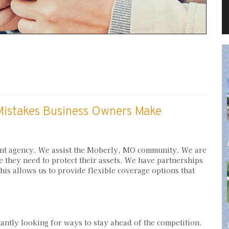
istakes Business Owners Make
nt agency. We assist the Moberly, MO community. We are
e they need to protect their assets. We have partnerships
is allows us to provide flexible coverage options that
ntly looking for ways to stay ahead of the competition.