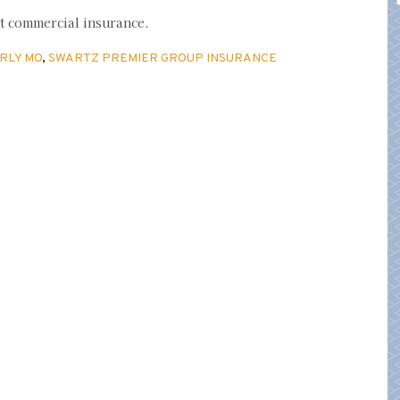
ut commercial insurance.
RLY MO
,
SWARTZ PREMIER GROUP INSURANCE