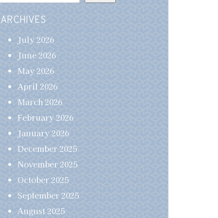
ARCHIVES
July 2026
June 2026
May 2026
April 2026
March 2026
February 2026
January 2026
December 2025
November 2025
October 2025
September 2025
August 2025