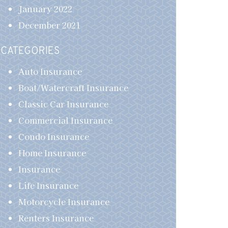
January 2022
December 2021
CATEGORIES
Auto Insurance
Boat/Watercraft Insurance
Classic Car Insurance
Commercial Insurance
Condo Insurance
Home Insurance
Insurance
Life Insurance
Motorcycle Insurance
Renters Insurance