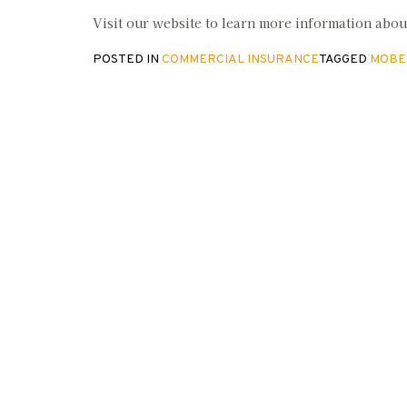
Visit our website to learn more information abo
POSTED IN
COMMERCIAL INSURANCE
TAGGED
MOBE