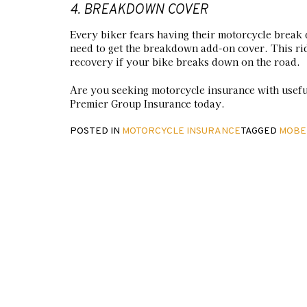
4. BREAKDOWN COVER
Every biker fears having their motorcycle break 
need to get the breakdown add-on cover. This rid
recovery if your bike breaks down on the road.
Are you seeking motorcycle insurance with usef
Premier Group Insurance today.
POSTED IN
MOTORCYCLE INSURANCE
TAGGED
MOBE