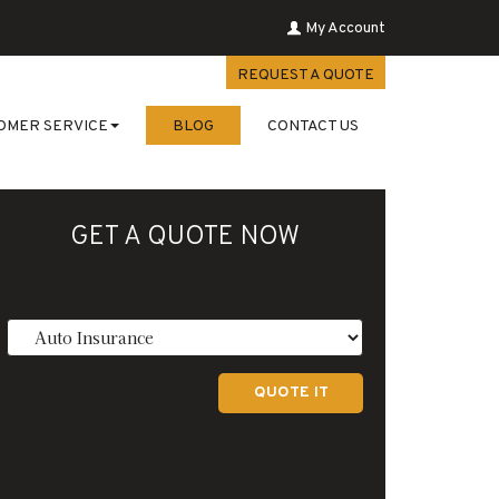
My Account
REQUEST A QUOTE
OMER SERVICE
BLOG
CONTACT US
GET A QUOTE NOW
Insurance
Type
QUOTE IT