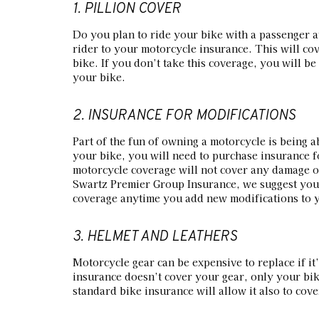
1. PILLION COVER
Do you plan to ride your bike with a passenger a
rider to your motorcycle insurance. This will cov
bike. If you don’t take this coverage, you will be 
your bike.
2. INSURANCE FOR MODIFICATIONS
Part of the fun of owning a motorcycle is being ab
your bike, you will need to purchase insurance f
motorcycle coverage will not cover any damage or
Swartz Premier Group Insurance, we suggest you 
coverage anytime you add new modifications to 
3. HELMET AND LEATHERS
Motorcycle gear can be expensive to replace if i
insurance doesn’t cover your gear, only your bik
standard bike insurance will allow it also to cove