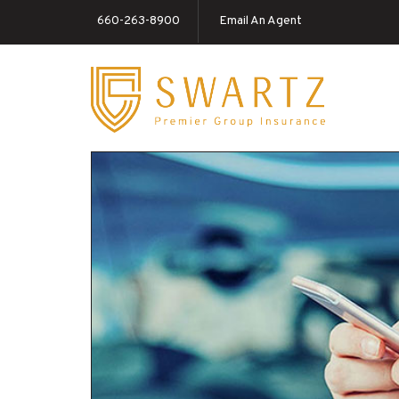
660-263-8900
Email An Agent