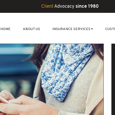
Client
Advocacy
since 1980
HOME
ABOUT US
INSURANCE SERVICES
CUST