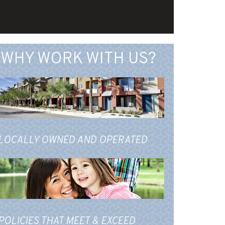
WHY WORK WITH US?
LOCALLY OWNED AND OPERATED
POLICIES THAT MEET & EXCEED