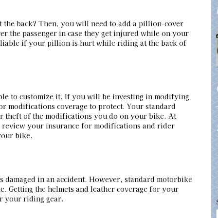
t the back? Then, you will need to add a pillion-cover
er the passenger in case they get injured while on your
liable if your pillion is hurt while riding at the back of
le to customize it. If you will be investing in modifying
or modifications coverage to protect. Your standard
 theft of the modifications you do on your bike. At
review your insurance for modifications and rider
your bike.
t’s damaged in an accident. However, standard motorbike
e. Getting the helmets and leather coverage for your
r your riding gear.