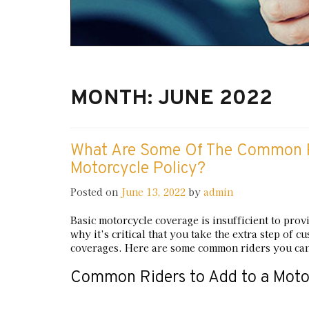
MONTH:
JUNE 2022
What Are Some Of The Common R
Motorcycle Policy?
Posted on
June 13, 2022
by
admin
Basic motorcycle coverage is insufficient to prov
why it’s critical that you take the extra step of
coverages. Here are some common riders you can
Common Riders to Add to a Motor