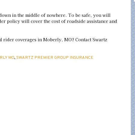
down in the middle of nowhere. To be safe, you will
er policy will cover the cost of roadside assistance and
ul rider coverages in Moberly, MO? Contact Swartz
RLY MO
,
SWARTZ PREMIER GROUP INSURANCE