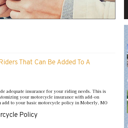
iders That Can Be Added To A
ide adequate insurance for your riding needs. This is
 customizing your motorcycle insurance with add-on
 add to your basic motorcycle policy in Moberly, MO
cycle Policy