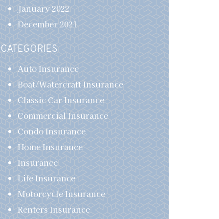
January 2022
December 2021
CATEGORIES
Auto Insurance
Boat/Watercraft Insurance
Classic Car Insurance
Commercial Insurance
Condo Insurance
Home Insurance
Insurance
Life Insurance
Motorcycle Insurance
Renters Insurance