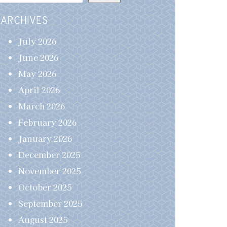
ARCHIVES
July 2026
June 2026
May 2026
April 2026
March 2026
February 2026
January 2026
December 2025
November 2025
October 2025
September 2025
August 2025