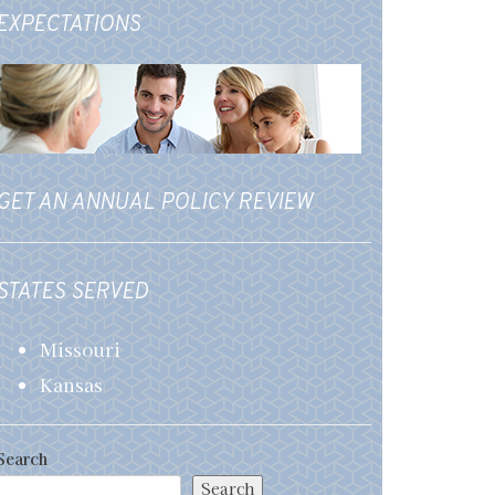
EXPECTATIONS
GET AN ANNUAL POLICY REVIEW
STATES SERVED
Missouri
Kansas
Search
Search