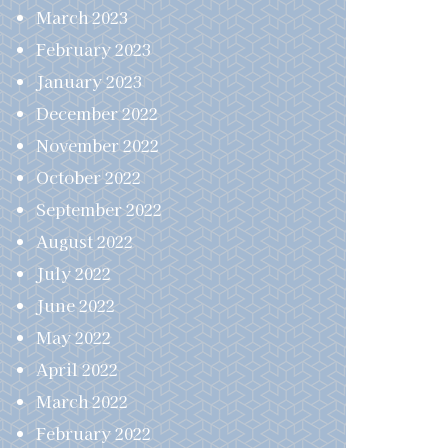
March 2023
February 2023
January 2023
December 2022
November 2022
October 2022
September 2022
August 2022
July 2022
June 2022
May 2022
April 2022
March 2022
February 2022