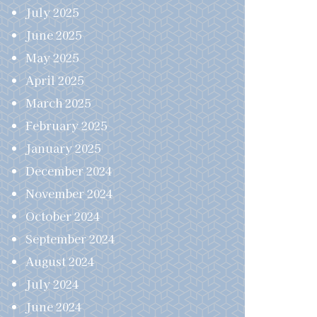
July 2025
June 2025
May 2025
April 2025
March 2025
February 2025
January 2025
December 2024
November 2024
October 2024
September 2024
August 2024
July 2024
June 2024