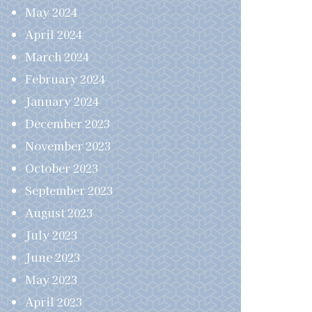
May 2024
April 2024
March 2024
February 2024
January 2024
December 2023
November 2023
October 2023
September 2023
August 2023
July 2023
June 2023
May 2023
April 2023